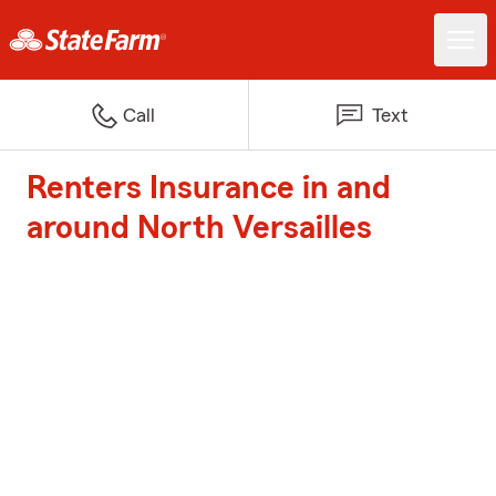
Call
Text
Renters Insurance in and
around North Versailles