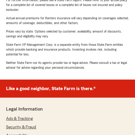
For further information, please see a State Farm Agent. Please refer to your actual policy
for a complete list of covered losses or a complete list of losses not insured and policy
exclusion.
Actual annual premiums for Renters insurance will vary depending on coverages selected,
amounts of coverage, deductibles, and other factors.
Prices vary by state. Options selected by customer; availability, amount of discounts,
savings and eligibility may vary.
State Farm VP Management Corp. is a separate entity from those State Farm entities
which provide banking and insurance products. Investing involves risk, including
potential for loss.
Neither State Farm nor its agents provide tax or legal advice. Please consult a tax or legal
advisor for advice regarding your personal circumstances.
Like a good neighbor, State Farm is there.®
Legal Information
Ads & Tracking
Security & Fraud