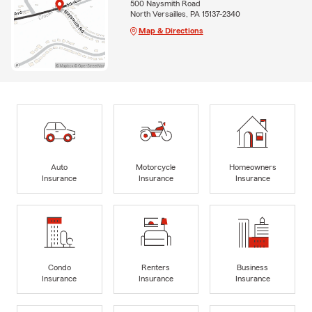
500 Naysmith Road
North Versailles, PA 15137-2340
Map & Directions
Auto
Motorcycle
Homeowners
Insurance
Insurance
Insurance
Condo
Renters
Business
Insurance
Insurance
Insurance