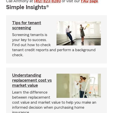
Call Anthony at
(412) 823-8280
or visit our
FAQ page
.
Simple Insights®
Tips for tenant
screening
Screening tenants is
your key to success.
Find out how to check
tenant credit reports and perform a background
check.
Understanding
replacement cost vs
market value
Learn the difference
between replacement
cost value and market value to help you make an
informed decision when purchasing home
insurance.