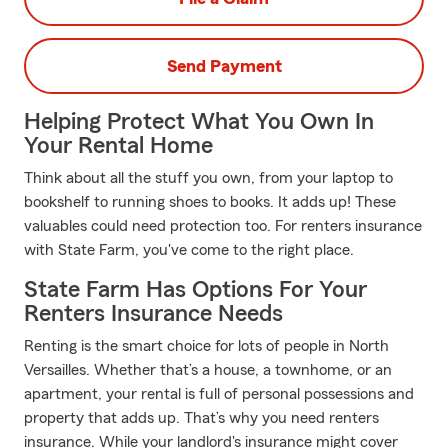
Send Payment
Helping Protect What You Own In
Your Rental Home
Think about all the stuff you own, from your laptop to
bookshelf to running shoes to books. It adds up! These
valuables could need protection too. For renters insurance
with State Farm, you've come to the right place.
State Farm Has Options For Your
Renters Insurance Needs
Renting is the smart choice for lots of people in North
Versailles. Whether that’s a house, a townhome, or an
apartment, your rental is full of personal possessions and
property that adds up. That’s why you need renters
insurance. While your landlord's insurance might cover