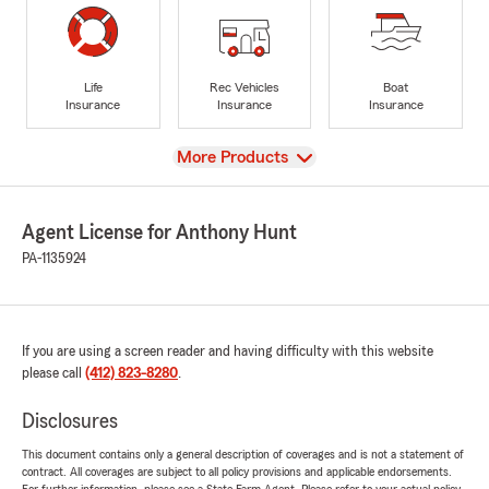
Life
Rec Vehicles
Boat
Insurance
Insurance
Insurance
View
More Products
Agent License for Anthony Hunt
PA-1135924
If you are using a screen reader and having difficulty with this website
please call
(412) 823-8280
.
Disclosures
This document contains only a general description of coverages and is not a statement of
contract. All coverages are subject to all policy provisions and applicable endorsements.