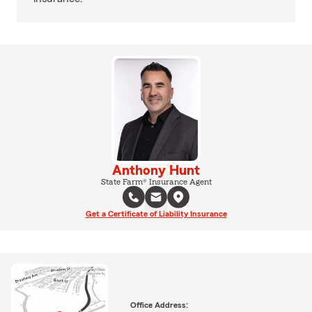
Anthony Hunt
State Farm® Insurance Agent
Get a Certificate of Liability Insurance
Office Address: