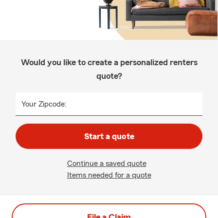
Would you like to create a personalized renters
quote?
Your Zipcode:
Start a quote
Continue a saved quote
Items needed for a quote
File a Claim