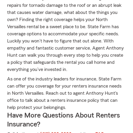
repairs for tornado damage to the roof or an abrupt leak
that causes water damage, what about the things you
own? Finding the right coverage helps your North
Versailles rental be a sweet place to be. State Farm has
coverage options to accommodate your specific needs.
Luckily you won’t have to figure that out alone. With
empathy and fantastic customer service, Agent Anthony
Hunt can walk you through every step to help you create
a policy that safeguards the rental you call home and
everything you’ve invested in.
As one of the industry leaders for insurance, State Farm
can offer you coverage for your renters insurance needs
in North Versailles. Reach out to agent Anthony Hunt's
office to talk about a renters insurance policy that can
help protect your belongings.
Have More Questions About Renters
Insurance?