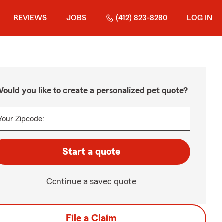
REVIEWS
JOBS
(412) 823-8280
LOG IN
ould you like to create a personalized pet quote?
Your Zipcode:
Start a quote
Continue a saved quote
File a Claim