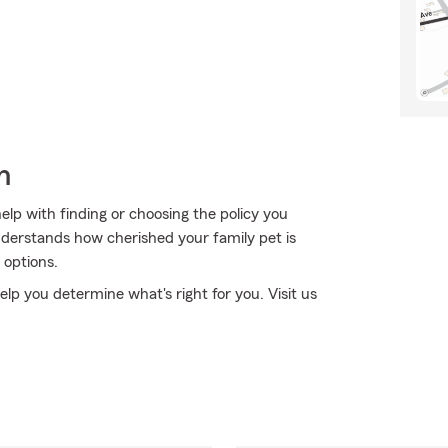
h
lp with finding or choosing the policy you
derstands how cherished your family pet is
 options.
elp you determine what's right for you. Visit us