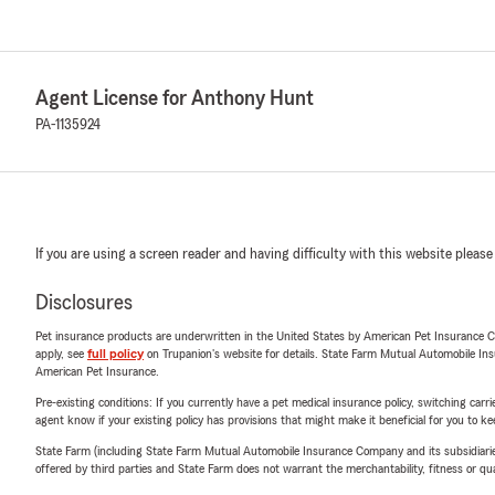
Agent License for Anthony Hunt
PA-1135924
If you are using a screen reader and having difficulty with this website please
Disclosures
Pet insurance products are underwritten in the United States by American Pet Insuranc
apply, see
full policy
on Trupanion's website for details. State Farm Mutual Automobile Insura
American Pet Insurance.
Pre-existing conditions: If you currently have a pet medical insurance policy, switching car
agent know if your existing policy has provisions that might make it beneficial for you to ke
State Farm (including State Farm Mutual Automobile Insurance Company and its subsidiaries and
offered by third parties and State Farm does not warrant the merchantability, fitness or qual