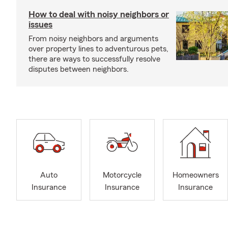
How to deal with noisy neighbors or
issues
From noisy neighbors and arguments
over property lines to adventurous pets,
there are ways to successfully resolve
disputes between neighbors.
Auto
Motorcycle
Homeowners
Insurance
Insurance
Insurance