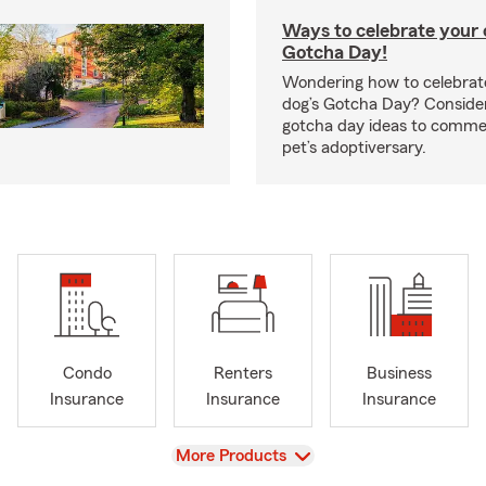
Ways to celebrate your c
Gotcha Day!
Wondering how to celebrate
dog’s Gotcha Day? Conside
gotcha day ideas to comm
pet’s adoptiversary.
Condo
Renters
Business
Insurance
Insurance
Insurance
View
More Products