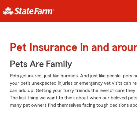
Pet Insurance in and arou
Pets Are Family
Pets get inured, just like humans. And just like people, pets 
your pet's unexpected injuries or emergency vet visits can r
can add up! Getting your furry friends the level of care they 
The last thing we want to think about when our beloved pets 
many pet owners find themselves facing tough decisions about