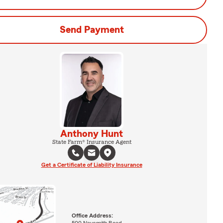
Send Payment
Anthony Hunt
State Farm® Insurance Agent
Get a Certificate of Liability Insurance
Office Address:
500 Naysmith Road