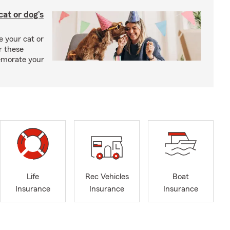
at or dog’s
 your cat or
r these
emorate your
Life
Rec Vehicles
Boat
Insurance
Insurance
Insurance