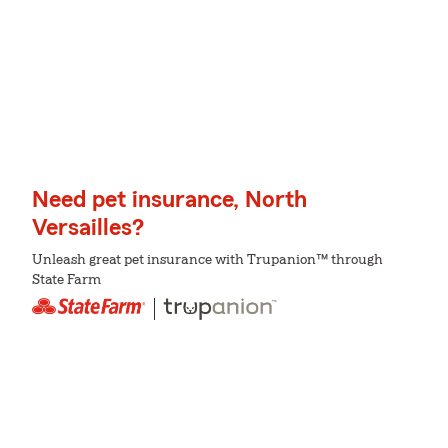
Need pet insurance, North
Versailles?
Unleash great pet insurance with Trupanion™ through
State Farm