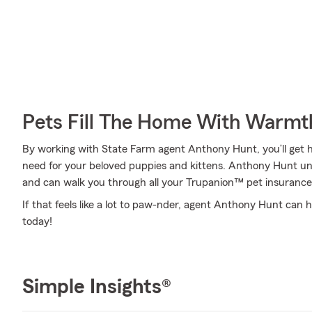
Pets Fill The Home With Warmt
By working with State Farm agent Anthony Hunt, you’ll get he
need for your beloved puppies and kittens. Anthony Hunt un
and can walk you through all your Trupanion™ pet insurance
If that feels like a lot to paw-nder, agent Anthony Hunt can h
today!
Simple Insights®