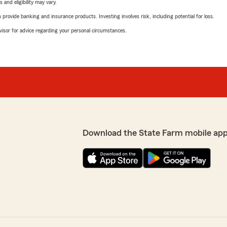
 and eligibility may vary.
rovide banking and insurance products. Investing involves risk, including potential for loss.
advisor for advice regarding your personal circumstances.
Download the State Farm mobile app