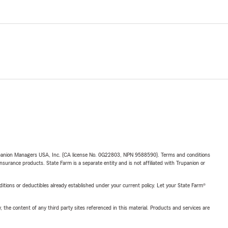
upanion Managers USA, Inc. (CA license No. 0G22803, NPN 9588590). Terms and conditions
insurance products. State Farm is a separate entity and is not affiliated with Trupanion or
nditions or deductibles already established under your current policy. Let your State Farm®
, the content of any third party sites referenced in this material. Products and services are