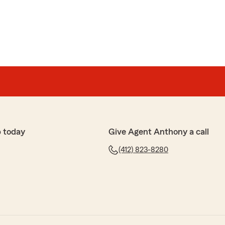
 today
Give Agent Anthony a call
(412) 823-8280