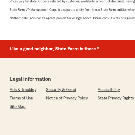
Prices vary by state. Options selected by customer; availability, amount of discounts, savings
State Farm VP Management Corp. is a separate entity from those State Farm entities which p
Neither State Farm nor its agents provide tax or legal advice. Please consult a tax or legal 
Like a good neighbor, State Farm is there.®
Legal Information
Ads & Tracking
Security & Fraud
Accessibility
Terms of Use
Notice of Privacy Policy
State Privacy Rights
Site Map