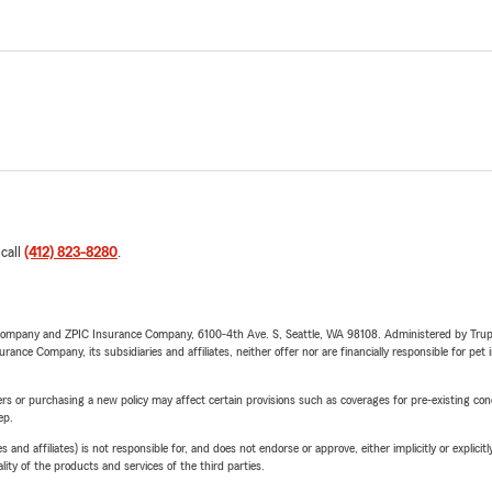
 call
(412) 823-8280
.
e Company and ZPIC Insurance Company, 6100-4th Ave. S, Seattle, WA 98108. Administered by Tr
nce Company, its subsidiaries and affiliates, neither offer nor are financially responsible for pet 
riers or purchasing a new policy may affect certain provisions such as coverages for pre-existing co
ep.
 affiliates) is not responsible for, and does not endorse or approve, either implicitly or explicitly
ity of the products and services of the third parties.