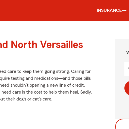
INSURANCE
nd North Versailles
W
need care to keep them going strong. Caring for
equire testing and medications—and those bills
need shouldn’t opening a new line of credit.
need care is the cost to help them heal. Sadly,
 their dog’s or cat’s care.