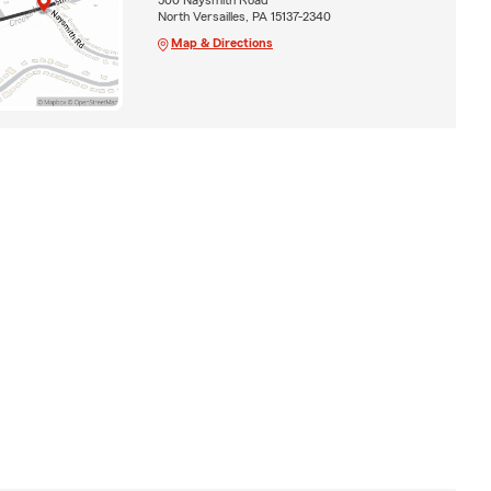
North Versailles, PA 15137-2340
Map & Directions