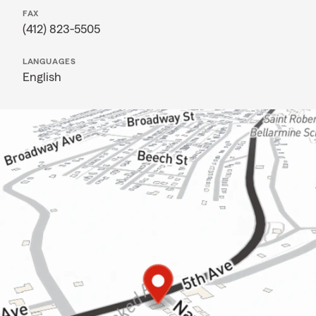
FAX
(412) 823-5505
LANGUAGES
English