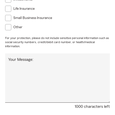
Life Insurance
Small Business Insurance
Other
For your protection, please do not include sensitive personal information such as
social security numbers, credit/debit card number, or health/medical
information.
Your Message:
1000 characters left