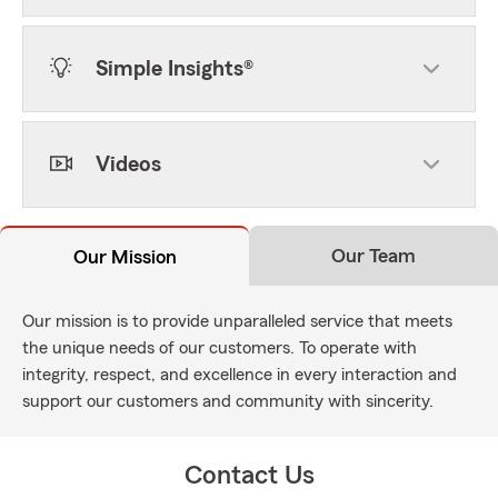
Simple Insights®
Videos
Our Team
Our Mission
Our mission is to provide unparalleled service that meets
the unique needs of our customers. To operate with
integrity, respect, and excellence in every interaction and
support our customers and community with sincerity.
Contact Us