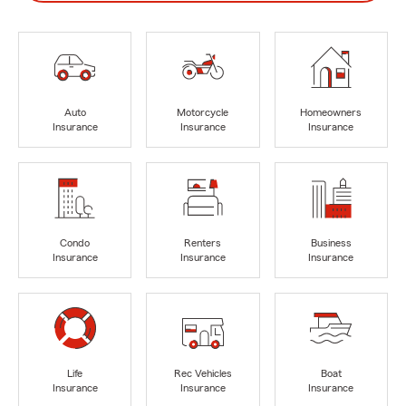
Auto
Motorcycle
Homeowners
Insurance
Insurance
Insurance
Condo
Renters
Business
Insurance
Insurance
Insurance
Life
Rec Vehicles
Boat
Insurance
Insurance
Insurance