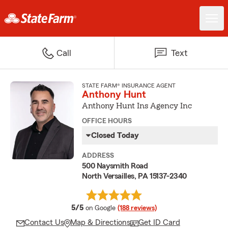
Call
Text
STATE FARM® INSURANCE AGENT
Anthony Hunt
Anthony Hunt Ins Agency Inc
OFFICE HOURS
Closed Today
ADDRESS
500 Naysmith Road
North Versailles, PA 15137-2340
average rating
5/5
on Google
(188 reviews)
Contact Us
Map & Directions
Get ID Card