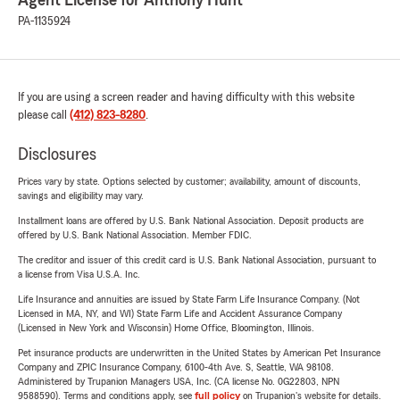
Agent License for Anthony Hunt
PA-1135924
If you are using a screen reader and having difficulty with this website
please call
(412) 823-8280
.
Disclosures
Prices vary by state. Options selected by customer; availability, amount of discounts,
savings and eligibility may vary.
Installment loans are offered by U.S. Bank National Association. Deposit products are
offered by U.S. Bank National Association. Member FDIC.
The creditor and issuer of this credit card is U.S. Bank National Association, pursuant to
a license from Visa U.S.A. Inc.
Life Insurance and annuities are issued by State Farm Life Insurance Company. (Not
Licensed in MA, NY, and WI) State Farm Life and Accident Assurance Company
(Licensed in New York and Wisconsin) Home Office, Bloomington, Illinois.
Pet insurance products are underwritten in the United States by American Pet Insurance
Company and ZPIC Insurance Company, 6100-4th Ave. S, Seattle, WA 98108.
Administered by Trupanion Managers USA, Inc. (CA license No. 0G22803, NPN
9588590). Terms and conditions apply, see
full policy
on Trupanion's website for details.