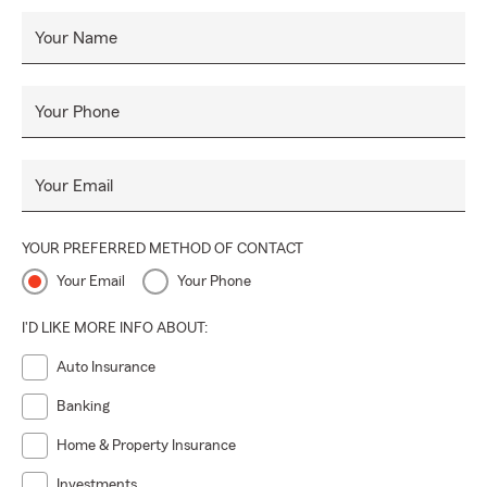
Your Name
Your Phone
Your Email
YOUR PREFERRED METHOD OF CONTACT
Your Email
Your Phone
I'D LIKE MORE INFO ABOUT:
Auto Insurance
Banking
Home & Property Insurance
Investments