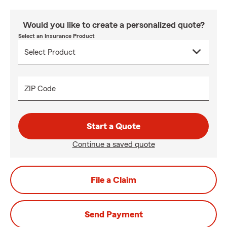
Would you like to create a personalized quote?
Select an Insurance Product
ZIP Code
Start a Quote
Continue a saved quote
File a Claim
Send Payment