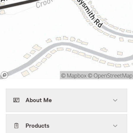
About Me
Products