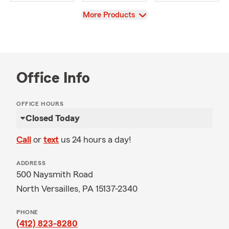
View
More Products
Office Info
OFFICE HOURS
Closed Today
Call
or
text
us 24 hours a day!
ADDRESS
500 Naysmith Road
North Versailles, PA 15137-2340
PHONE
(412) 823-8280