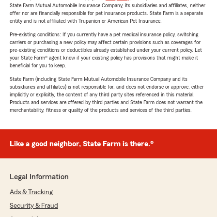
State Farm Mutual Automobile Insurance Company, its subsidiaries and affiliates, neither
offer nor are financially responsible for pet insurance products. State Farm is a separate
entity and is not affiliated with Trupanion or American Pet Insurance.
Pre-existing conditions: If you currently have a pet medical insurance policy, switching
carriers or purchasing a new policy may affect certain provisions such as coverages for
pre-existing conditions or deductibles already established under your current policy. Let
your State Farm® agent know if your existing policy has provisions that might make it
beneficial for you to keep.
State Farm (including State Farm Mutual Automobile Insurance Company and its
subsidiaries and affiliates) is not responsible for, and does not endorse or approve, either
implicitly or explicitly, the content of any third party sites referenced in this material.
Products and services are offered by third parties and State Farm does not warrant the
merchantability, fitness or quality of the products and services of the third parties.
Like a good neighbor, State Farm is there.®
Legal Information
Ads & Tracking
Security & Fraud