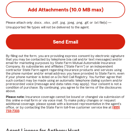
Add Attachments (10.0 MB max)
Please attach only
.docx, .xlsx, .pdf, .jpg, .jpeg, .png, .gif, or .txt
file(s) —
Unsupported file types will not be delivered to the agent.
Send Email
By filling out the form, you are providing express consent by electronic signature
that you may be contacted by telephone (via call and/or text messages) and/or
email for marketing purposes by State Farm Mutual Automobile Insurance
Company, its subsidiaries and affiliates ("State Farm") or an independent
contractor State Farm agent regarding insurance products and services using
the phone number and/or email address you have provided to State Farm, even
if your phone number is listed on a Do Not Call Registry. You further agree that
such contact may be made using an automatic telephone dialing system and/or
prerecorded voice (message and data rates may apply). Your consent is not a
condition of purchase. By continuing, you agree to the terms of the disclosures
above.
Please note:
Insurance coverage cannot be bound or changed via submission of
this online e-mail form or via voice mail. To make policy changes or request
additional coverage, please speak with a licensed representative in the agent's
office, or by contacting the State Farm toll-free customer service line at
(855)
733-7333
.